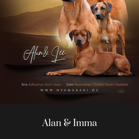
Alan & Imma