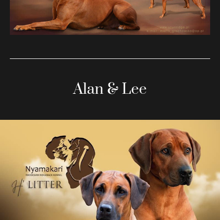
Alan & Lee