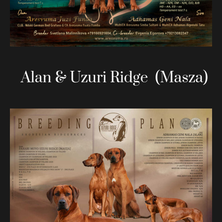
Alan & Uzuri Ridge (Masza)