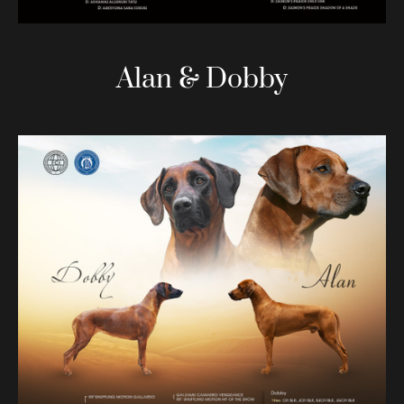
Alan & Dobby