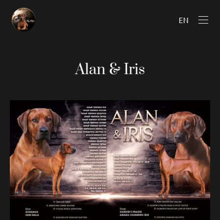
EN
Alan & Iris