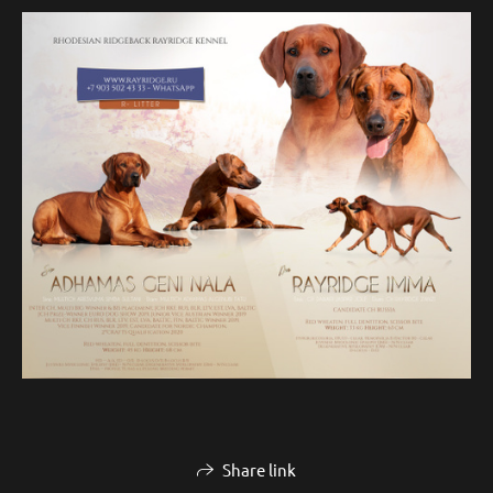
Share link