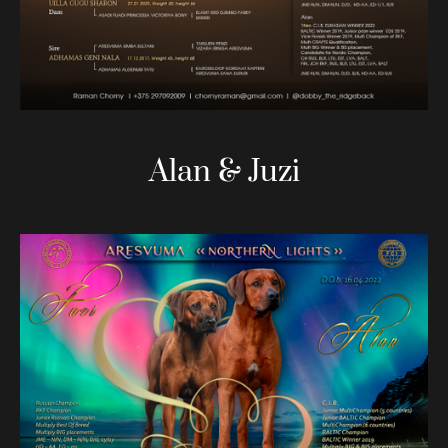
Alan & Juzi